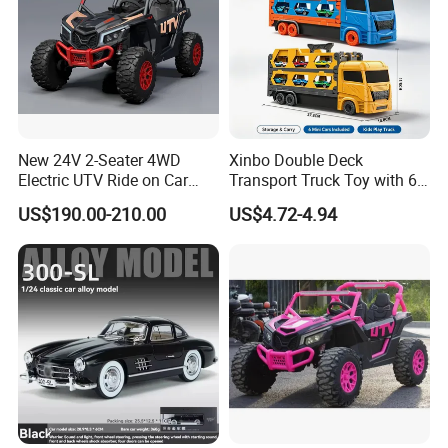
New 24V 2-Seater 4WD
Xinbo Double Deck
Electric UTV Ride on Car
Transport Truck Toy with 6
with Remote Control for
PCS Die Cast Cars 18+ Cars
US$190.00-210.00
US$4.72-4.94
Kids, 3 Speeds, Powered
Storage Capacity Kids
Battery, EVA Wheels, Spring
Carrier Truck Vehicle Toy
Suspension, Adjustable
Made in China
Seat