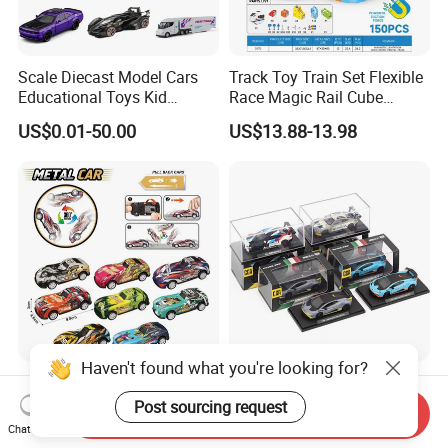
Scale Diecast Model Cars
Track Toy Train Set Flexible
Educational Toys Kid
Race Magic Rail Cube
Vehicle Toys Customizable
Magnetic Monorail
US$0.01-50.00
US$13.88-13.98
Toy Manufacturer
Antigravity Car Block Toy
2026 3D Infinity Routes
Cubes DIY Tracks Building
Stem Toys
Haven't found what you're looking for?
10522470 4 Pieces of Pull-
CCA 1/64 Gulf M4 Gt3 T1
Back Jumping Tin Car Toy
Van Bus Ford Gt Alloy Car
Post sourcing request
Send Inquiry
Model Diecast Vehicle
Chat Now
US$1.65-2.92
US$3.99-4.50
Pocket Car Toy CCA