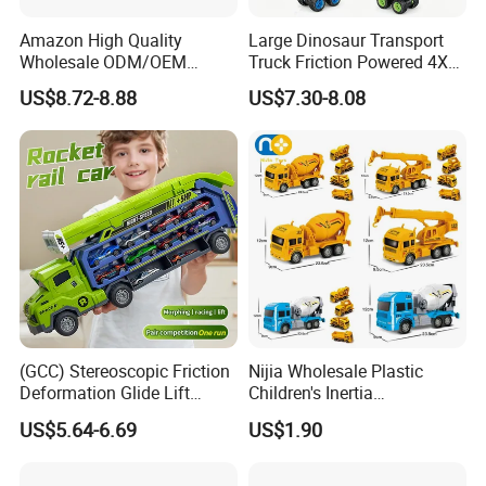
Amazon High Quality
Large Dinosaur Transport
Wholesale ODM/OEM
Truck Friction Powered 4X4
Newly Kids Promotional Gift
Inertia Alloy Car Racer Toy
US$8.72-8.88
US$7.30-8.08
Creative Toys 1: 24 Alloy
Set for Boys Educational
Pull Back Spray Car
Dino Carrier Gift
Children Die Cast Car Toys
with Light and Sound
(GCC) Stereoscopic Friction
Nijia Wholesale Plastic
Deformation Glide Lift
Children's Inertia
Rocket Rail Car Toy with
Engineering Vehicles Fire
US$5.64-6.69
US$1.90
Seal Box (Includes 6
Protection Sets Excavators
random alloy cars) for Kids
Bulldozers Toys Gifts for
Kids Boys' Car Toys