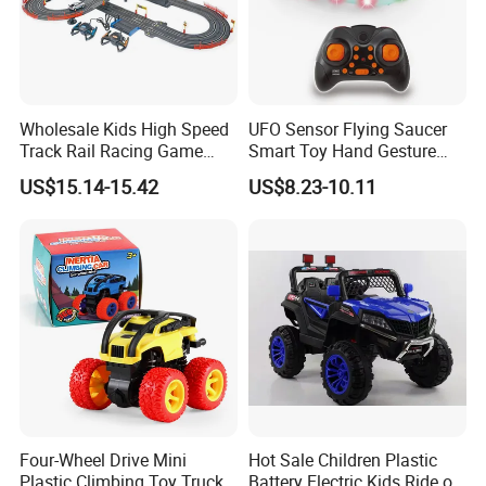
Wholesale Kids High Speed
UFO Sensor Flying Saucer
Track Rail Racing Game
Smart Toy Hand Gesture
Remote Control Slot Car
Hovering Novelty Stunt
US$15.14-15.42
US$8.23-10.11
Toys
Quadcopter
Four-Wheel Drive Mini
Hot Sale Children Plastic
Plastic Climbing Toy Truck
Battery Electric Kids Ride on