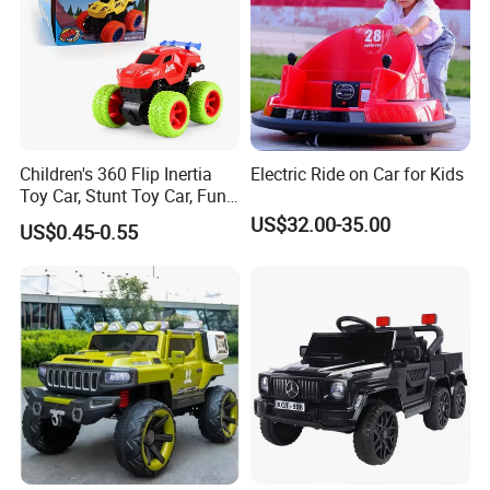
Children's 360 Flip Inertia
Electric Ride on Car for Kids
Toy Car, Stunt Toy Car, Fun
of Cross-Country Adventure.
US$32.00-35.00
US$0.45-0.55