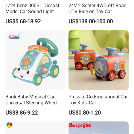
1/24 Benz 300SL Diecast
24V 2-Seater 4WD off-Road
Model Car Sound Light
UTV Ride on Toy Car
Simulation Toy Car
US$5.68-18.92
US$138.00-150.00
Baoli Baby Musical Car
Press to Go Emulational Car
Universal Steering Wheel
Toy Kids' Car
Game Educational Children
US$8.86-9.22
US$0.80-1.20
Toy