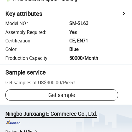
Key attributes
Model NO.
:
SM-SL63
Assembly Required
:
Yes
Certification
:
CE, EN71
Color
:
Blue
Production Capacity
:
50000/Month
Sample service
Get samples of
US$300.00
/
Piece
!
Get sample
Ningbo Junxiang E-Commerce Co., Ltd.
5.0/5
Rating