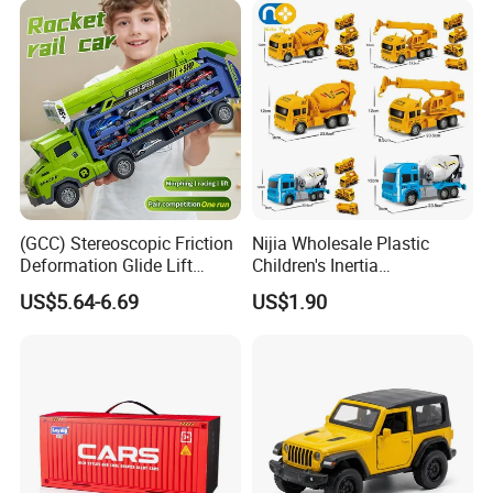
10days
Children Die Cast Car Toys
with Light and Sound
Best Seller
(GCC) Stereoscopic Friction
Nijia Wholesale Plastic
Deformation Glide Lift
Children's Inertia
Rocket Rail Car Toy with
Engineering Vehicles Fire
US$5.64-6.69
US$1.90
Seal Box (Includes 6
Protection Sets Excavators
random alloy cars) for Kids
Bulldozers Toys Gifts for
Kids Boys' Car Toys