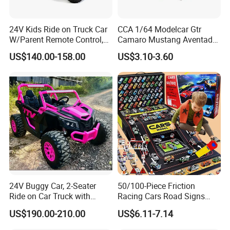
24V Kids Ride on Truck Car
CCA 1/64 Modelcar Gtr
W/Parent Remote Control,
Camaro Mustang Aventador
Spring Suspension, LED
Land Cruiser Prado Ford
US$140.00-158.00
US$3.10-3.60
Light
Alloy Car Model Diecast
Vehicle Pocket Car Toy CCA
24V Buggy Car, 2-Seater
50/100-Piece Friction
Ride on Car Truck with
Racing Cars Road Signs
Remote Control, Kids
Iron Sheet Launchers
US$190.00-210.00
US$6.11-7.14
Electric Vehicle, 4 Ultra
Diecast Car
Powerful Motors, EVA