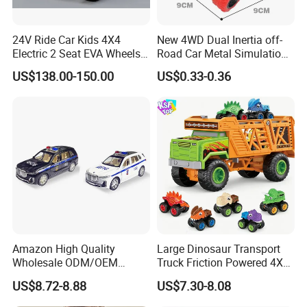
4.Q:What's the delivery time?
24V Ride Car Kids 4X4
New 4WD Dual Inertia off-
A:lt will take about 25-45 days to finish an oeder. but the
Electric 2 Seat EVA Wheels
Road Car Metal Simulation
Wholesale Power UTV for
Stunt Spinning Durable Toy
exact time is accroding to actual situation.
US$138.00-150.00
US$0.33-0.36
Children
5 .Q:What is the payment terms?
A:T/T ,L/C at sight are accepted
6. Q:What certific ate do you have?
A.We have CCC,En71, En62115, CE, RoHS, ASTM
F963.
Amazon High Quality
Large Dinosaur Transport
7. Can you provide a sample? How long ?
Wholesale ODM/OEM
Truck Friction Powered 4X4
Newly Kids Promotional Gift
Inertia Alloy Car Racer Toy
US$8.72-8.88
US$7.30-8.08
Creative Toys 1: 24 Alloy
Set for Boys Educational
A: Yes, we can provide a sample. It takes around 7-
Pull Back Spray Car
Dino Carrier Gift