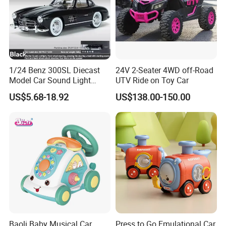
1/24 Benz 300SL Diecast
24V 2-Seater 4WD off-Road
Model Car Sound Light
UTV Ride on Toy Car
Simulation Toy Car
US$5.68-18.92
US$138.00-150.00
Baoli Baby Musical Car
Press to Go Emulational Car