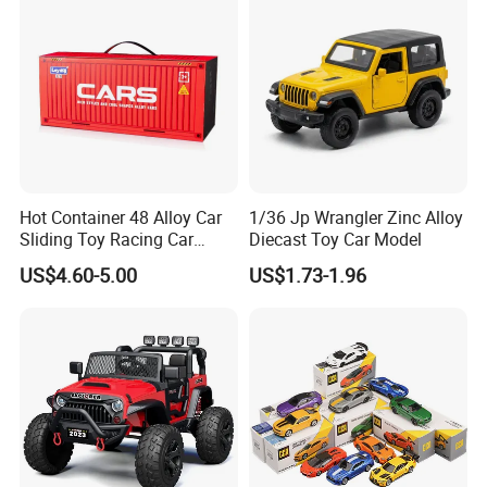
Hot Container 48 Alloy Car
1/36 Jp Wrangler Zinc Alloy
Sliding Toy Racing Car
Diecast Toy Car Model
Models
US$4.60-5.00
US$1.73-1.96