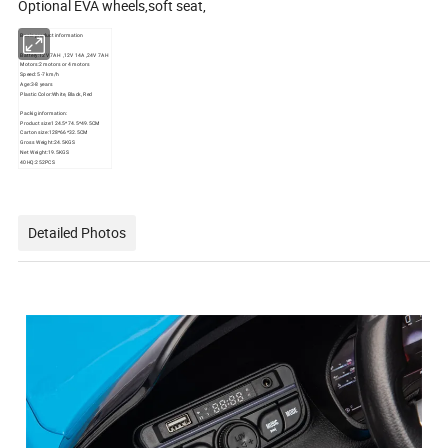
Optional EVA wheels,soft seat,
Basic product information
Battery:12V 7AH ,12V 14A ,24V 7AH
Motors:2 motors or 4 motors
Speed: 5-7 km/h
Age:3-8 years
Plastic Color:White, Black, Red
Packig information:
Product size:124.5*74.5*49.5CM
Carton size:128*66*32.5CM
Gross Weight:24.5KGS
Net Weight:19.5KGS
40HQ:252PCS
Detailed Photos