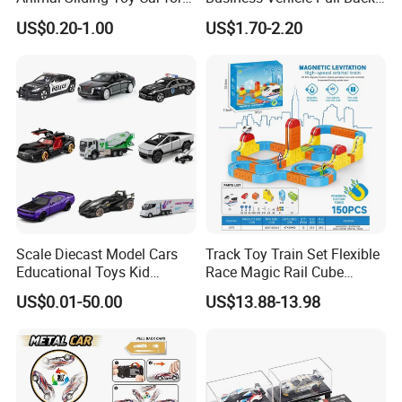
Kids
Metal Diecast Car Toy
US$0.20-1.00
US$1.70-2.20
Custom Logo Gifts Toy Car
Scale Diecast Model Cars
Track Toy Train Set Flexible
Educational Toys Kid
Race Magic Rail Cube
Vehicle Toys Customizable
Magnetic Monorail
US$0.01-50.00
US$13.88-13.98
Toy Manufacturer
Antigravity Car Block Toy
2026 3D Infinity Routes
Cubes DIY Tracks Building
Stem Toys