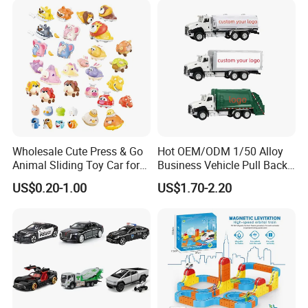
Wheels, 4-Wheel UTV
Wholesale Cute Press & Go
Hot OEM/ODM 1/50 Alloy
Animal Sliding Toy Car for
Business Vehicle Pull Back
Kids
Metal Diecast Car Toy
US$0.20-1.00
US$1.70-2.20
Custom Logo Gifts Toy Car