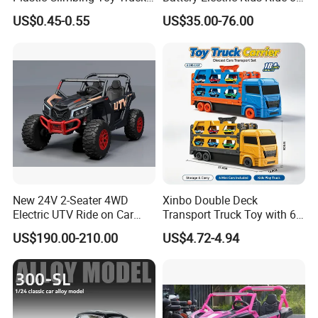
Stunt 360-Degree Rotating
Car 12V SUV
US$0.45-0.55
US$35.00-76.00
Dump Children's Plastic Toy
Car
New 24V 2-Seater 4WD
Xinbo Double Deck
Electric UTV Ride on Car
Transport Truck Toy with 6
with Remote Control for
PCS Die Cast Cars 18+ Cars
US$190.00-210.00
US$4.72-4.94
Kids, 3 Speeds, Powered
Storage Capacity Kids
Battery, EVA Wheels, Spring
Carrier Truck Vehicle Toy
Suspension, Adjustable
Made in China
Seat