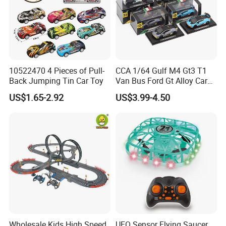
10522470 4 Pieces of Pull-
CCA 1/64 Gulf M4 Gt3 T1
Back Jumping Tin Car Toy
Van Bus Ford Gt Alloy Car
Model Diecast Vehicle
US$1.65-2.92
US$3.99-4.50
Pocket Car Toy CCA
Wholesale Kids High Speed
UFO Sensor Flying Saucer