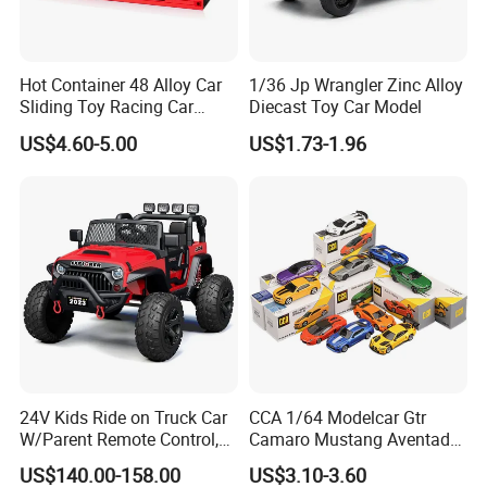
Hot Container 48 Alloy Car
1/36 Jp Wrangler Zinc Alloy
Sliding Toy Racing Car
Diecast Toy Car Model
Models
US$4.60-5.00
US$1.73-1.96
24V Kids Ride on Truck Car
CCA 1/64 Modelcar Gtr
W/Parent Remote Control,
Camaro Mustang Aventador
Spring Suspension, LED
Land Cruiser Prado Ford
US$140.00-158.00
US$3.10-3.60
Light
Alloy Car Model Diecast