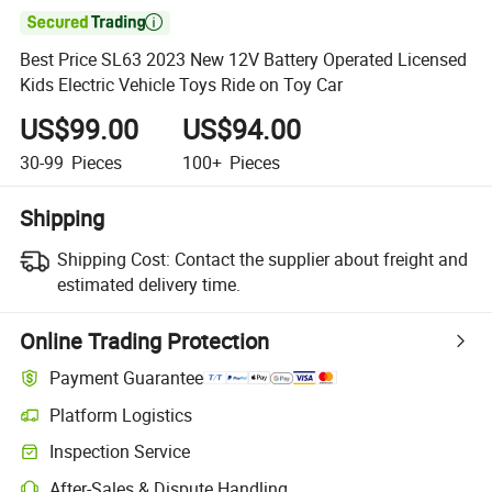

Best Price SL63 2023 New 12V Battery Operated Licensed
Kids Electric Vehicle Toys Ride on Toy Car
US$99.00
US$94.00
30-99
Pieces
100+
Pieces
Shipping
Shipping Cost:
Contact the supplier about freight and
estimated delivery time.
Online Trading Protection
Payment Guarantee
Platform Logistics
Inspection Service
After-Sales & Dispute Handling