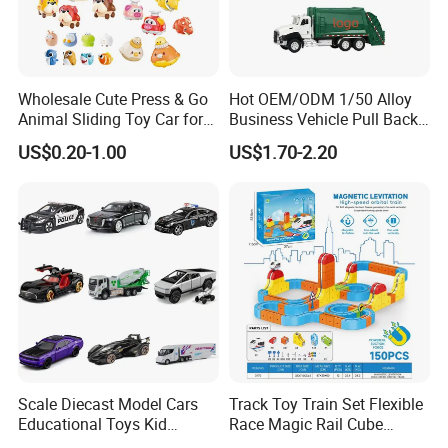
Wholesale Cute Press & Go
Hot OEM/ODM 1/50 Alloy
Animal Sliding Toy Car for
Business Vehicle Pull Back
Kids
Metal Diecast Car Toy
US$0.20-1.00
US$1.70-2.20
Custom Logo Gifts Toy Car
Scale Diecast Model Cars
Track Toy Train Set Flexible
Educational Toys Kid
Race Magic Rail Cube
Vehicle Toys Customizable
Magnetic Monorail