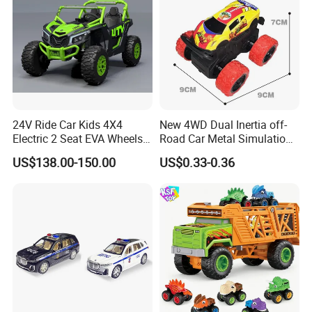
24V Ride Car Kids 4X4
New 4WD Dual Inertia off-
Electric 2 Seat EVA Wheels
Road Car Metal Simulation
Wholesale Power UTV for
Stunt Spinning Durable Toy
US$138.00-150.00
US$0.33-0.36
Children