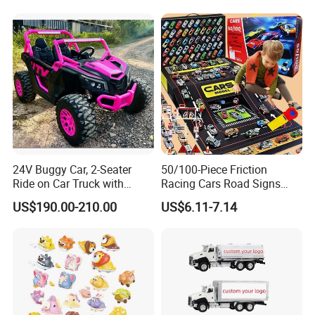
Vehicle Pocket Car Toy CCA
24V Buggy Car, 2-Seater
50/100-Piece Friction
Ride on Car Truck with
Racing Cars Road Signs
Remote Control, Kids
Iron Sheet Launchers
US$190.00-210.00
US$6.11-7.14
Electric Vehicle, 4 Ultra
Diecast Car
Powerful Motors, EVA
Wheels, 4-Wheel UTV