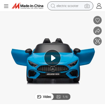
electric scooter
crawler excavator
perfume
farm tractor
tote bag
reagent
tshirt
smart phone
Video
1
/
6