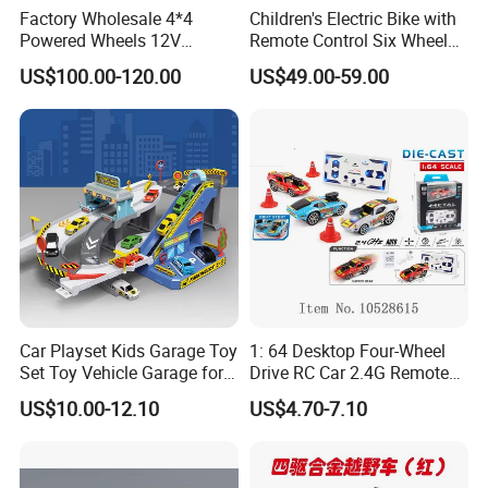
Factory Wholesale 4*4
Children's Electric Bike with
Powered Wheels 12V
Remote Control Six Wheel
Children Rechargeable Car
Riding Car Children's Electric
US$100.00-120.00
US$49.00-59.00
Toys Kids Riding Electric
Bike
Car with 4-Wheel Shock
Absorber
Car Playset Kids Garage Toy
1: 64 Desktop Four-Wheel
Set Toy Vehicle Garage for
Drive RC Car 2.4G Remote
Toddlers Race Car Ramp
Control Mini Drift Car Toy
US$10.00-12.10
US$4.70-7.10
Track Toy Racer Cars Play
Model Car
Set City Highway Packing
Toy Set