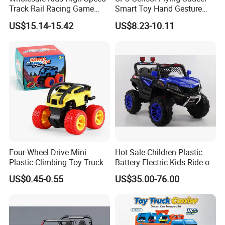
Track Rail Racing Game
Smart Toy Hand Gesture
Remote Control Slot Car
Hovering Novelty Stunt
US$15.14-15.42
US$8.23-10.11
Toys
Quadcopter
PRODUCT LINE
Four-Wheel Drive Mini
Hot Sale Children Plastic
Plastic Climbing Toy Truck
Battery Electric Kids Ride on
Stunt 360-Degree Rotating
Car 12V SUV
US$0.45-0.55
US$35.00-76.00
Dump Children's Plastic Toy
Car