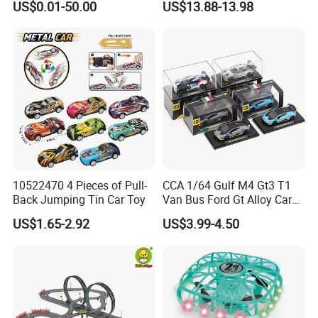
US$0.01-50.00
US$13.88-13.98
Toy Manufacturer
Antigravity Car Block Toy
2026 3D Infinity Routes
Cubes DIY Tracks Building
Stem Toys
10522470 4 Pieces of Pull-
CCA 1/64 Gulf M4 Gt3 T1
Back Jumping Tin Car Toy
Van Bus Ford Gt Alloy Car
Model Diecast Vehicle
US$1.65-2.92
US$3.99-4.50
Pocket Car Toy CCA