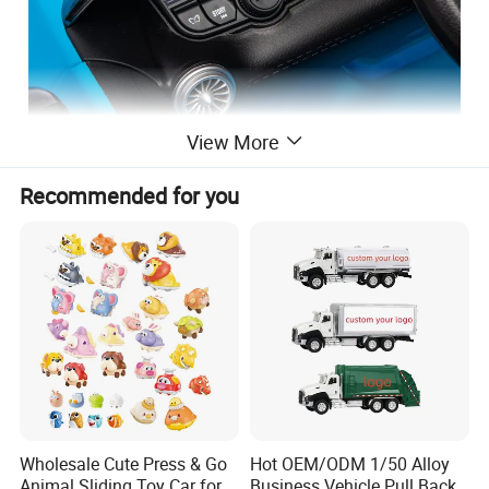
View More
Recommended for you
Wholesale Cute Press & Go
Hot OEM/ODM 1/50 Alloy
Animal Sliding Toy Car for
Business Vehicle Pull Back