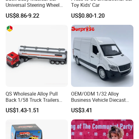
Universal Steering Wheel
Toy Kids' Car
Game Educational Children
US$8.86-9.22
US$0.80-1.20
Toy
QS Wholesale Alloy Pull
OEM/ODM 1/32 Alloy
Back 1/58 Truck Trailers
Business Vehicle Diecast
Metal Kids Toy Set Oil Tank
Car Toy Metal Pull Back Car
US$1.43-1.51
US$3.41
Tractor Car Diecast Trucks
Toy Promotion Gifts
Vehicle Car Toys