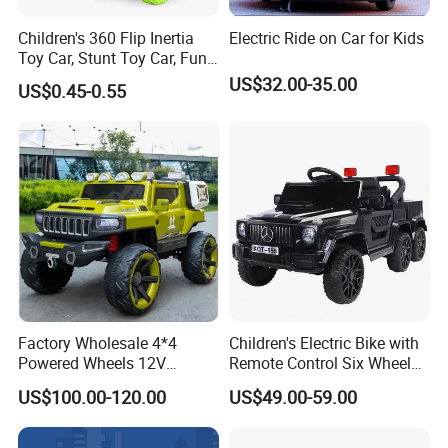
Children's 360 Flip Inertia
Electric Ride on Car for Kids
Toy Car, Stunt Toy Car, Fun
of Cross-Country Adventure.
US$32.00-35.00
US$0.45-0.55
Factory Wholesale 4*4
Children's Electric Bike with
Powered Wheels 12V
Remote Control Six Wheel
FAQ
Children Rechargeable Car
Riding Car Children's Electric
US$100.00-120.00
US$49.00-59.00
Toys Kids Riding Electric
Bike
Car with 4-Wheel Shock
Absorber