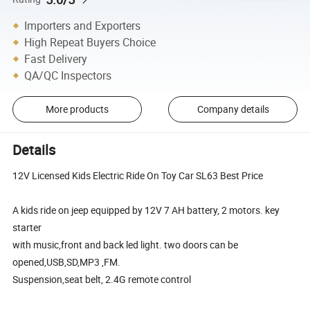
Importers and Exporters
High Repeat Buyers Choice
Fast Delivery
QA/QC Inspectors
More products
Company details
Details
12V Licensed Kids Electric Ride On Toy Car SL63 Best Price
A kids ride on jeep equipped by 12V 7 AH battery, 2 motors. key
starter
with music,front and back led light. two doors can be
opened,USB,SD,MP3 ,FM.
Suspension,seat belt, 2.4G remote control